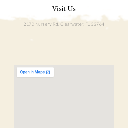
Visit Us
2170 Nursery Rd, Clearwater, FL 33764