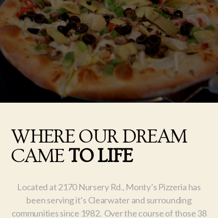
WHERE OUR DREAM
CAME
TO LIFE
Located at 2170 Nursery Rd., Monty’s Pizzeria has
been serving it’s Clearwater and surrounding
communities since 1982. Over the course of those 38