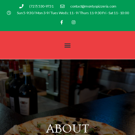
(727) 530-9731
contact@montyspizzeria.com
Sun 5-9:30 / Mon 3-9 / Tues Weds: 11 - 9 / Thurs 11-9:30 Fri - Sat 11 - 10:00
ABOUT