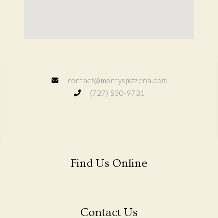
contact@montyspizzeria.com
(727) 530-9731
Find Us Online
Contact Us