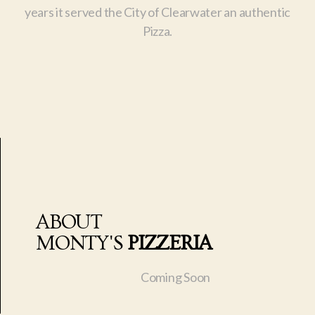
years it served the City of Clearwater an authentic
Pizza.
ABOUT
MONTY'S
PIZZERIA
Coming Soon